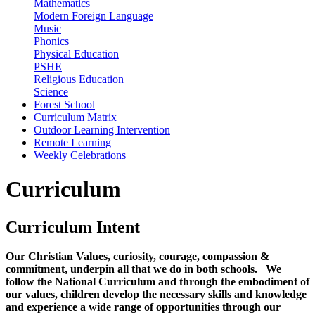
Mathematics
Modern Foreign Language
Music
Phonics
Physical Education
PSHE
Religious Education
Science
Forest School
Curriculum Matrix
Outdoor Learning Intervention
Remote Learning
Weekly Celebrations
Curriculum
Curriculum Intent
Our Christian Values, curiosity, courage, compassion &
commitment, underpin all that we do in both schools. We
follow the National Curriculum and through the embodiment of
our values, children develop the necessary skills and knowledge
and experience a wide range of opportunities through our