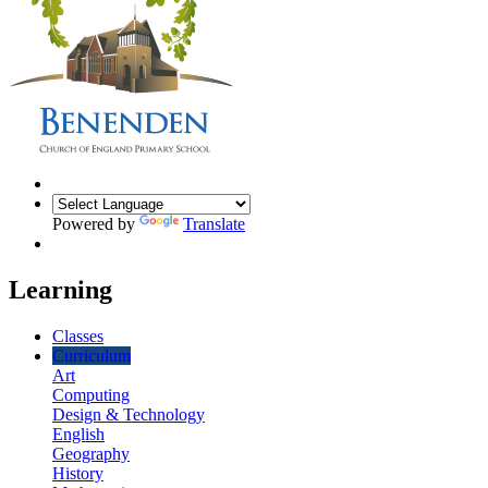
Powered by
Translate
Learning
Classes
Curriculum
Art
Computing
Design & Technology
English
Geography
History