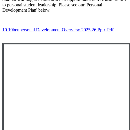
to personal student leadership. Please see our 'Personal
Development Plan' below.
10 10benpersonal Development Overview 2025 26 Pptx.pdf