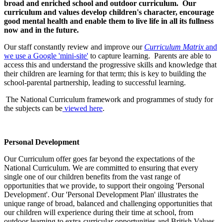
broad and enriched school and outdoor curriculum. Our
curriculum and values develop children's character, encourage
good mental health and enable them to live life in all its fullness
now and in the future.
Our staff constantly review and improve our
Curriculum Matrix
and
we use a Google 'mini-site'
to capture learning. Parents are able to
access this and understand the progressive skills and knowledge that
their children are learning for that term; this is key to building the
school-parental partnership, leading to successful learning.
The National Curriculum framework and programmes of study for
the subjects can be
viewed here
.
Personal Development
Our Curriculum offer goes far beyond the expectations of the
National Curriculum. We are committed to ensuring that every
single one of our children benefits from the vast range of
opportunities that we provide, to support their ongoing 'Personal
Development'. Our 'Personal Development Plan' illustrates the
unique range of broad, balanced and challenging opportunities that
our children will experience during their time at school, from
outdoor learning to extra-curricular opportunities and British Values