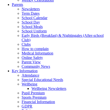
Weekly Celebrations
Parents
Newsletters
Term Dates
School Calendar
School Day
School Meals
School Uniform
Early Birds (Breakfast) & Nightingales (After-school
Club)
Clubs
How to complain
Medical Information
Online Safety
Parent View
Community News
Key Information
Attendance
Special Educational Needs
Wellbeing
Wellbeing Newsletters
Pupil Premium
Sports Premium
Financial Information
GDPR