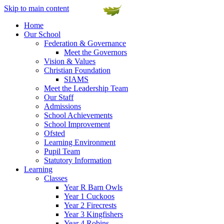
Skip to main content
Home
Our School
Federation & Governance
Meet the Governors
Vision & Values
Christian Foundation
SIAMS
Meet the Leadership Team
Our Staff
Admissions
School Achievements
School Improvement
Ofsted
Learning Environment
Pupil Team
Statutory Information
Learning
Classes
Year R Barn Owls
Year 1 Cuckoos
Year 2 Firecrests
Year 3 Kingfishers
Year 4 Robins