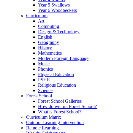
Year 5 Swallows
Year 6 Woodpeckers
Curriculum
Art
Computing
Design & Technology
English
Geography
History
Mathematics
Modern Foreign Language
Music
Phonics
Physical Education
PSHE
Religious Education
Science
Forest School
Forest School Galleries
How do we run Forest School?
What is Forest School?
Curriculum Matrix
Outdoor Learning Intervention
Remote Learning