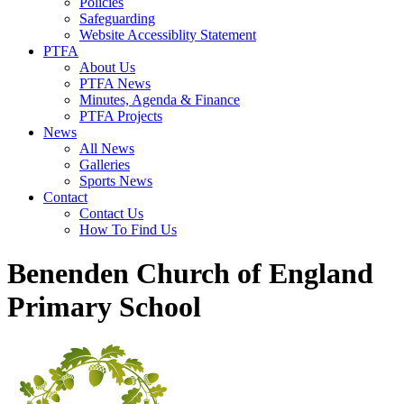
Policies
Safeguarding
Website Accessiblity Statement
PTFA
About Us
PTFA News
Minutes, Agenda & Finance
PTFA Projects
News
All News
Galleries
Sports News
Contact
Contact Us
How To Find Us
Benenden Church of England
Primary School