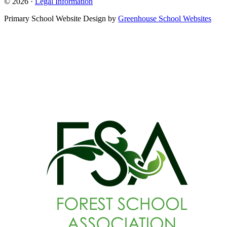
© 2026 ·
Legal Information
Primary School Website Design by
Greenhouse School Websites