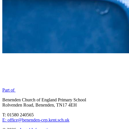
Part of
Benenden Church of England Primary School
Rolvenden Road, Benenden, TN17 4EH
T: 01580 240565
E: office@benenden-cep.kent.sch.uk