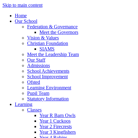
Skip to main content
Home
Our School
Federation & Governance
Meet the Governors
Vision & Values
Christian Foundation
SIAMS
Meet the Leadership Team
Our Staff
Admissions
School Achievements
School Improvement
Ofsted
Learning Environment
Pupil Team
Statutory Information
Learning
Classes
Year R Barn Owls
Year 1 Cuckoos
Year 2 Firecrests
Year 3 Kingfishers
Year 4 Robins