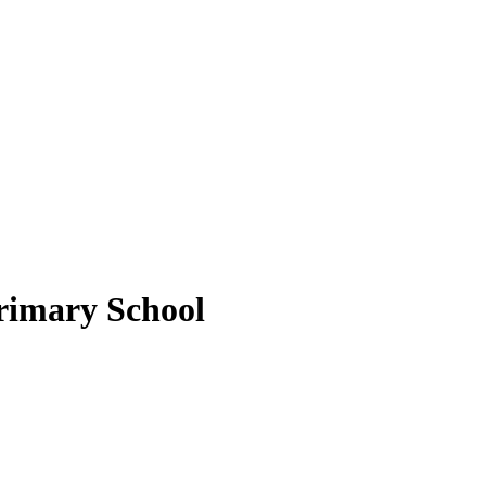
rimary School