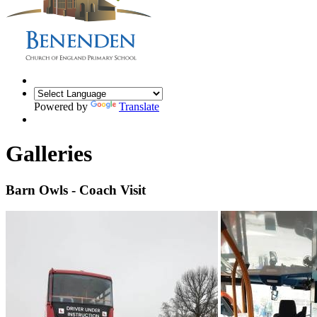
Powered by
Translate
Galleries
Barn Owls - Coach Visit