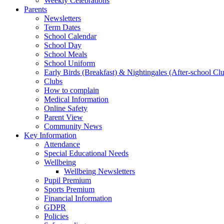
Weekly Celebrations
Parents
Newsletters
Term Dates
School Calendar
School Day
School Meals
School Uniform
Early Birds (Breakfast) & Nightingales (After-school Cl
Clubs
How to complain
Medical Information
Online Safety
Parent View
Community News
Key Information
Attendance
Special Educational Needs
Wellbeing
Wellbeing Newsletters
Pupil Premium
Sports Premium
Financial Information
GDPR
Policies