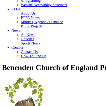
Safeguarding
Website Accessiblity Statement
PTFA
About Us
PTFA News
Minutes, Agenda & Finance
PTFA Projects
News
All News
Galleries
Sports News
Contact
Contact Us
How To Find Us
Benenden Church of England P