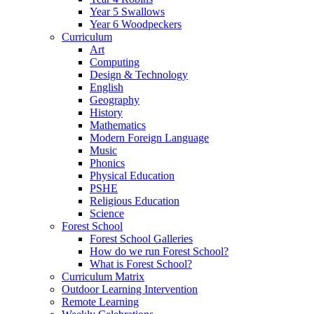
Year 5 Swallows
Year 6 Woodpeckers
Curriculum
Art
Computing
Design & Technology
English
Geography
History
Mathematics
Modern Foreign Language
Music
Phonics
Physical Education
PSHE
Religious Education
Science
Forest School
Forest School Galleries
How do we run Forest School?
What is Forest School?
Curriculum Matrix
Outdoor Learning Intervention
Remote Learning