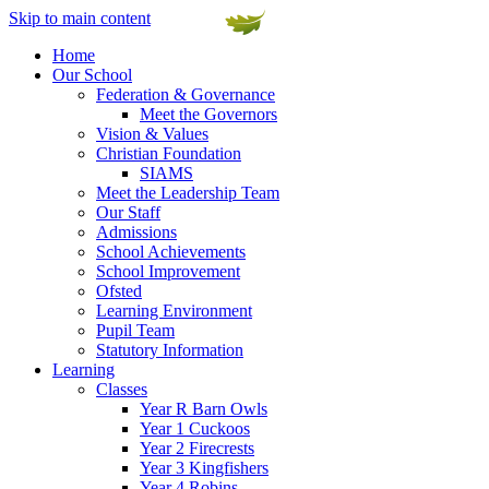
Skip to main content
Home
Our School
Federation & Governance
Meet the Governors
Vision & Values
Christian Foundation
SIAMS
Meet the Leadership Team
Our Staff
Admissions
School Achievements
School Improvement
Ofsted
Learning Environment
Pupil Team
Statutory Information
Learning
Classes
Year R Barn Owls
Year 1 Cuckoos
Year 2 Firecrests
Year 3 Kingfishers
Year 4 Robins