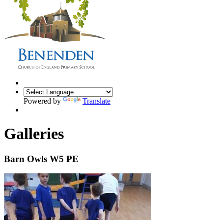
Powered by
Translate
Galleries
Barn Owls W5 PE