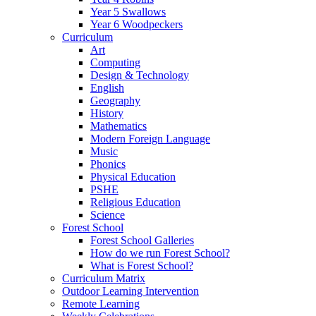
Year 5 Swallows
Year 6 Woodpeckers
Curriculum
Art
Computing
Design & Technology
English
Geography
History
Mathematics
Modern Foreign Language
Music
Phonics
Physical Education
PSHE
Religious Education
Science
Forest School
Forest School Galleries
How do we run Forest School?
What is Forest School?
Curriculum Matrix
Outdoor Learning Intervention
Remote Learning