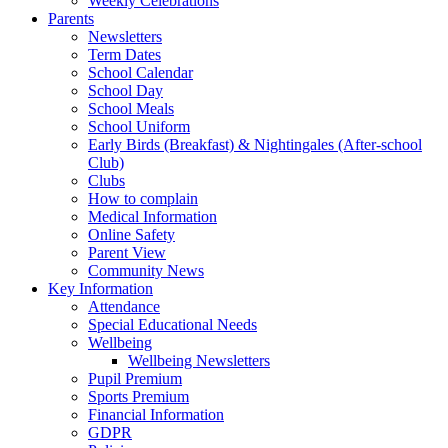
Weekly Celebrations
Parents
Newsletters
Term Dates
School Calendar
School Day
School Meals
School Uniform
Early Birds (Breakfast) & Nightingales (After-school
Club)
Clubs
How to complain
Medical Information
Online Safety
Parent View
Community News
Key Information
Attendance
Special Educational Needs
Wellbeing
Wellbeing Newsletters
Pupil Premium
Sports Premium
Financial Information
GDPR