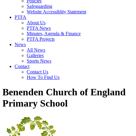
Policies
Safeguarding
Website Accessiblity Statement
PTFA
About Us
PTFA News
Minutes, Agenda & Finance
PTFA Projects
News
All News
Galleries
Sports News
Contact
Contact Us
How To Find Us
Benenden Church of England
Primary School