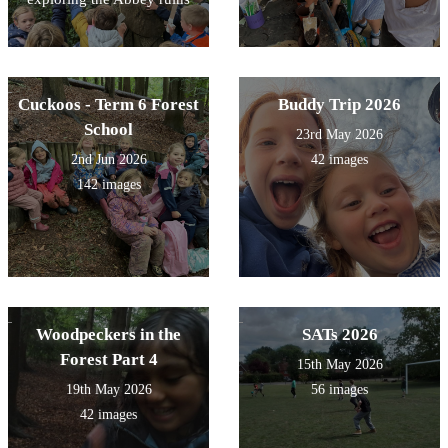
Cuckoos - Term 6 Forest
Buddy Trip 2026
School
23rd May 2026
2nd Jun 2026
42 images
142 images
Woodpeckers in the
SATs 2026
Forest Part 4
15th May 2026
19th May 2026
56 images
42 images