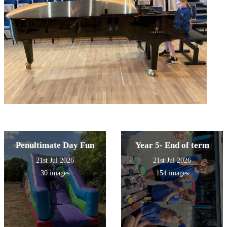
Penultimate Day Fun
Year 5- End of term
21st Jul 2026
21st Jul 2026
30 images
154 images