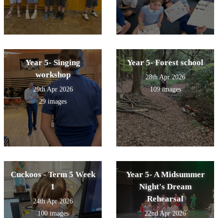
Year 5- Singing
Year 5- Forest school
workshop
28th Apr 2026
29th Apr 2026
109 images
29 images
Cuckoos - Term 5 Week
Year 5- A Midsummer
1
Night's Dream
Rehearsal
24th Apr 2026
100 images
22nd Apr 2026