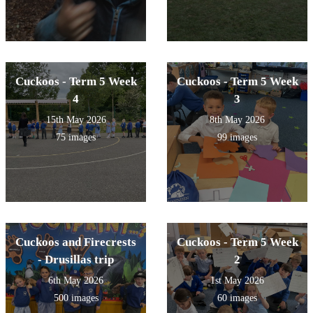
Cuckoos - Term 5 Week
Cuckoos - Term 5 Week
4
3
15th May 2026
8th May 2026
75 images
99 images
Cuckoos and Firecrests
Cuckoos - Term 5 Week
- Drusillas trip
2
6th May 2026
1st May 2026
500 images
60 images