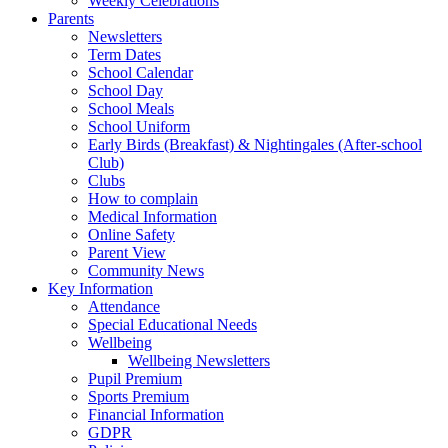
Weekly Celebrations
Parents
Newsletters
Term Dates
School Calendar
School Day
School Meals
School Uniform
Early Birds (Breakfast) & Nightingales (After-school
Club)
Clubs
How to complain
Medical Information
Online Safety
Parent View
Community News
Key Information
Attendance
Special Educational Needs
Wellbeing
Wellbeing Newsletters
Pupil Premium
Sports Premium
Financial Information
GDPR