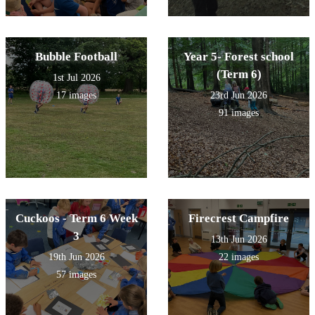
Bubble Football
Year 5- Forest school
(Term 6)
1st Jul 2026
17 images
23rd Jun 2026
91 images
Cuckoos - Term 6 Week
Firecrest Campfire
3
13th Jun 2026
19th Jun 2026
22 images
57 images