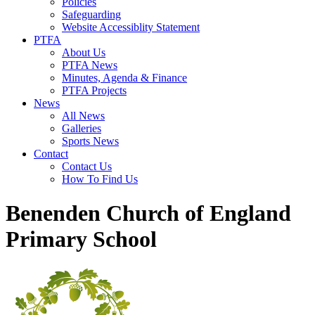
Policies
Safeguarding
Website Accessiblity Statement
PTFA
About Us
PTFA News
Minutes, Agenda & Finance
PTFA Projects
News
All News
Galleries
Sports News
Contact
Contact Us
How To Find Us
Benenden Church of England
Primary School