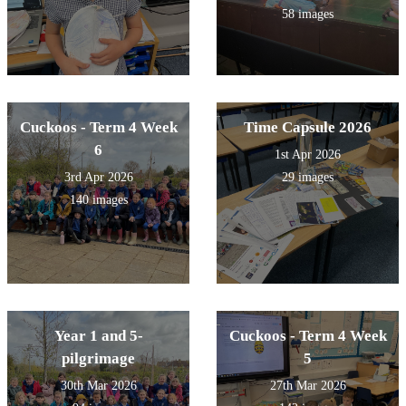
58 images
Cuckoos - Term 4 Week
Time Capsule 2026
6
1st Apr 2026
3rd Apr 2026
29 images
140 images
Year 1 and 5-
Cuckoos - Term 4 Week
pilgrimage
5
30th Mar 2026
27th Mar 2026