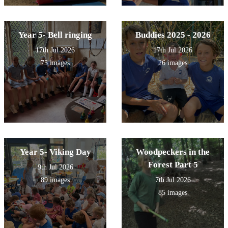
Year 5- Bell ringing
Buddies 2025 - 2026
17th Jul 2026
17th Jul 2026
75 images
26 images
Year 5- Viking Day
Woodpeckers in the
Forest Part 5
9th Jul 2026
89 images
7th Jul 2026
85 images