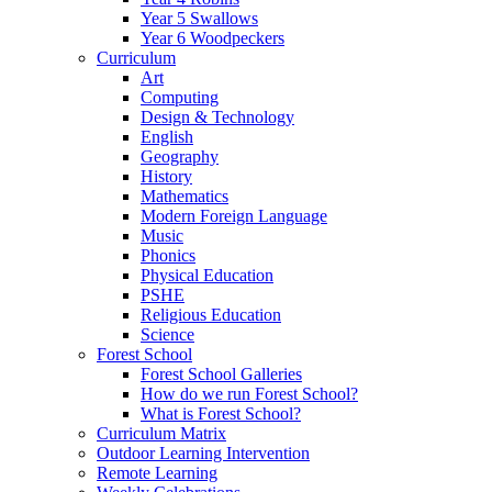
Year 5 Swallows
Year 6 Woodpeckers
Curriculum
Art
Computing
Design & Technology
English
Geography
History
Mathematics
Modern Foreign Language
Music
Phonics
Physical Education
PSHE
Religious Education
Science
Forest School
Forest School Galleries
How do we run Forest School?
What is Forest School?
Curriculum Matrix
Outdoor Learning Intervention
Remote Learning