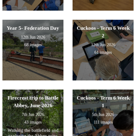
Year 5- Federation Day
Cuckoos - Term 6 Week
2
12th Jun 2026
68 images
12th Jun 2026
61 images
Firecrest trip to Battle
Cuckoos - Term 6 Week
Abbey, June 2026
1
7th Jun 2026
5th Jun 2026
43 images
111 images
Walking the battlefield and
exploring the Abbey ruins