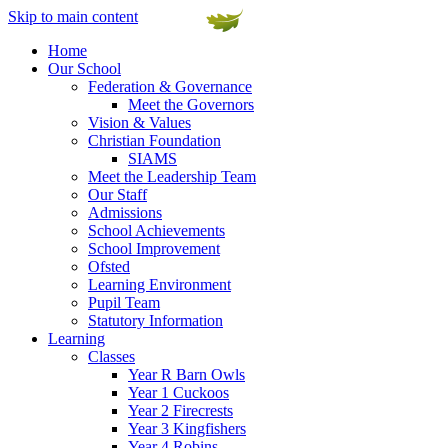
Skip to main content
Home
Our School
Federation & Governance
Meet the Governors
Vision & Values
Christian Foundation
SIAMS
Meet the Leadership Team
Our Staff
Admissions
School Achievements
School Improvement
Ofsted
Learning Environment
Pupil Team
Statutory Information
Learning
Classes
Year R Barn Owls
Year 1 Cuckoos
Year 2 Firecrests
Year 3 Kingfishers
Year 4 Robins