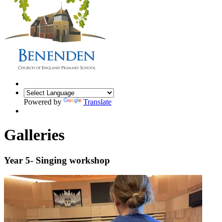
Powered by
Translate
Galleries
Year 5- Singing workshop