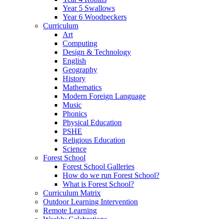
Year 5 Swallows
Year 6 Woodpeckers
Curriculum
Art
Computing
Design & Technology
English
Geography
History
Mathematics
Modern Foreign Language
Music
Phonics
Physical Education
PSHE
Religious Education
Science
Forest School
Forest School Galleries
How do we run Forest School?
What is Forest School?
Curriculum Matrix
Outdoor Learning Intervention
Remote Learning