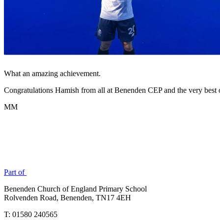
What an amazing achievement.
Congratulations Hamish from all at Benenden CEP and the very best o
MM
Part of
Benenden Church of England Primary School
Rolvenden Road, Benenden, TN17 4EH
T: 01580 240565