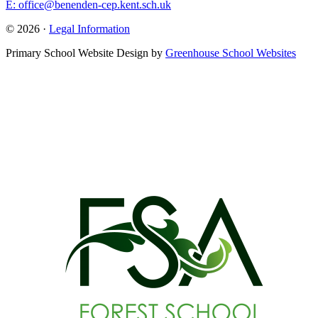
E: office@benenden-cep.kent.sch.uk
© 2026 ·
Legal Information
Primary School Website Design by
Greenhouse School Websites