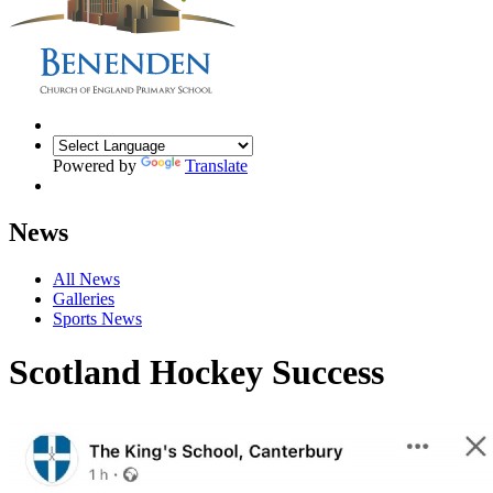
Powered by
Translate
News
All News
Galleries
Sports News
Scotland Hockey Success