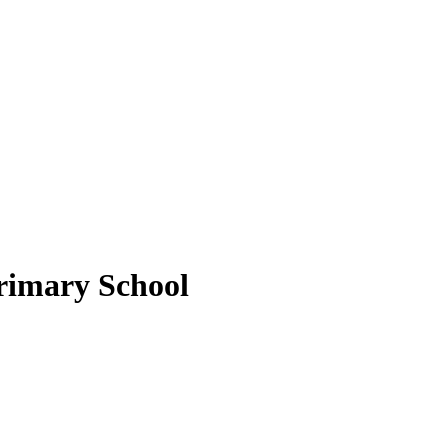
rimary School