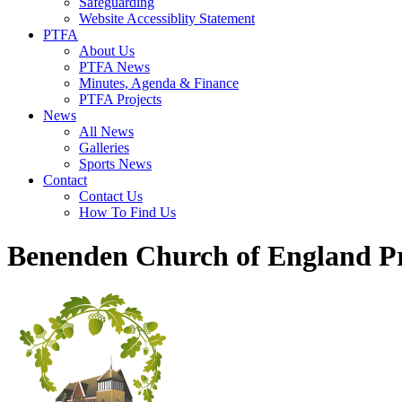
Safeguarding
Website Accessiblity Statement
PTFA
About Us
PTFA News
Minutes, Agenda & Finance
PTFA Projects
News
All News
Galleries
Sports News
Contact
Contact Us
How To Find Us
Benenden Church of England P