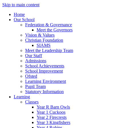
Skip to main content
Home
Our School
Federation & Governance
Meet the Governors
Vision & Values
Christian Foundation
SIAMS
Meet the Leadership Team
Our Staff
Admissions
School Achievements
School Improvement
Ofsted
Learning Environment
Pupil Team
Statutory Information
Learning
Classes
Year R Barn Owls
Year 1 Cuckoos
Year 2 Firecrests
Year 3 Kingfishers
Year 4 Robins