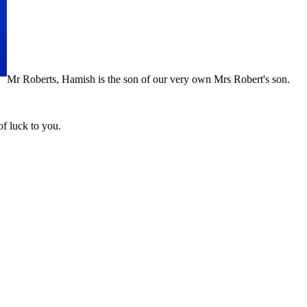
Mr Roberts, Hamish is the son of our very own Mrs Robert's son.
f luck to you.