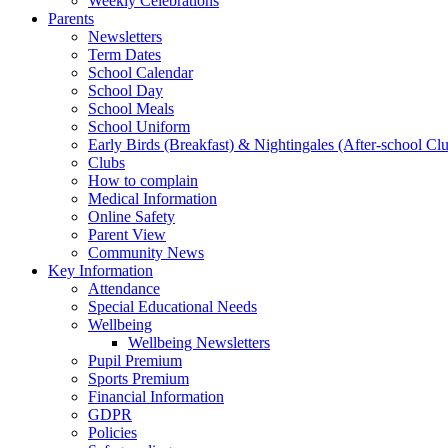
Weekly Celebrations
Parents
Newsletters
Term Dates
School Calendar
School Day
School Meals
School Uniform
Early Birds (Breakfast) & Nightingales (After-school Cl
Clubs
How to complain
Medical Information
Online Safety
Parent View
Community News
Key Information
Attendance
Special Educational Needs
Wellbeing
Wellbeing Newsletters
Pupil Premium
Sports Premium
Financial Information
GDPR
Policies