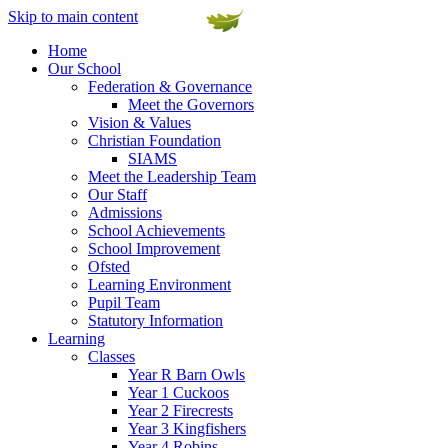
Skip to main content
Home
Our School
Federation & Governance
Meet the Governors
Vision & Values
Christian Foundation
SIAMS
Meet the Leadership Team
Our Staff
Admissions
School Achievements
School Improvement
Ofsted
Learning Environment
Pupil Team
Statutory Information
Learning
Classes
Year R Barn Owls
Year 1 Cuckoos
Year 2 Firecrests
Year 3 Kingfishers
Year 4 Robins