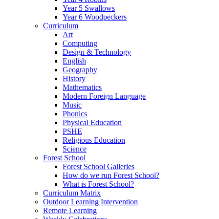
Year 5 Swallows
Year 6 Woodpeckers
Curriculum
Art
Computing
Design & Technology
English
Geography
History
Mathematics
Modern Foreign Language
Music
Phonics
Physical Education
PSHE
Religious Education
Science
Forest School
Forest School Galleries
How do we run Forest School?
What is Forest School?
Curriculum Matrix
Outdoor Learning Intervention
Remote Learning