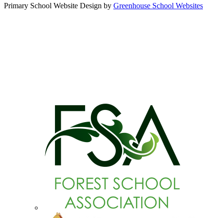
Primary School Website Design by
Greenhouse School Websites