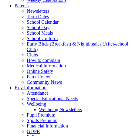
Weekly Celebrations
Parents
Newsletters
Term Dates
School Calendar
School Day
School Meals
School Uniform
Early Birds (Breakfast) & Nightingales (After-school
Club)
Clubs
How to complain
Medical Information
Online Safety
Parent View
Community News
Key Information
Attendance
Special Educational Needs
Wellbeing
Wellbeing Newsletters
Pupil Premium
Sports Premium
Financial Information
GDPR