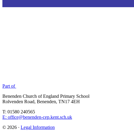
Part of
Benenden Church of England Primary School
Rolvenden Road, Benenden, TN17 4EH
T: 01580 240565
E: office@benenden-cep.kent.sch.uk
© 2026 ·
Legal Information