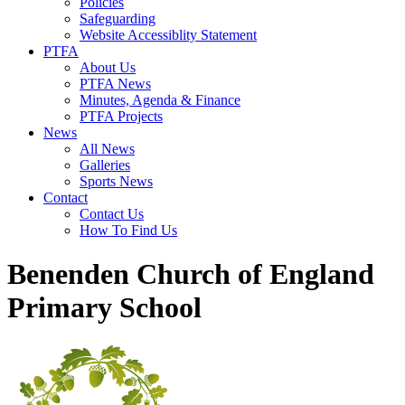
Policies
Safeguarding
Website Accessiblity Statement
PTFA
About Us
PTFA News
Minutes, Agenda & Finance
PTFA Projects
News
All News
Galleries
Sports News
Contact
Contact Us
How To Find Us
Benenden Church of England
Primary School