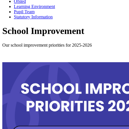
Ofsted
Learning Environment
Pupil Team
Statutory Information
School Improvement
Our school improvement priorities for 2025-2026