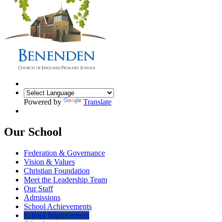
Powered by
Translate
Our School
Federation & Governance
Vision & Values
Christian Foundation
Meet the Leadership Team
Our Staff
Admissions
School Achievements
School Improvement